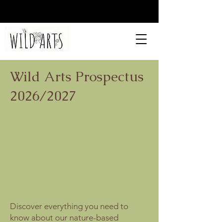
Wild Arts Prospectus
2026/2027
Discover everything you need to
know about our nature-based