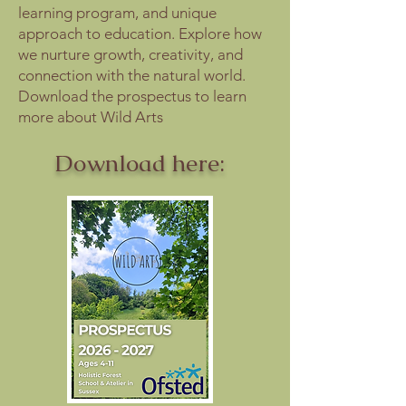
learning program, and unique
approach to education. Explore how
we nurture growth, creativity, and
connection with the natural world.
Download the prospectus to learn
more about Wild Arts
Download here: